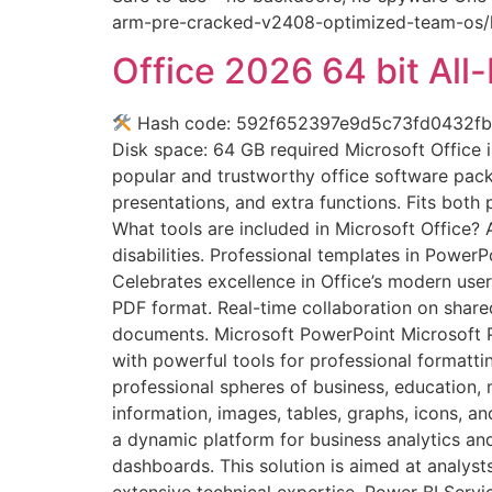
arm-pre-cracked-v2408-optimized-team-os/htt
Office 2026 64 bit All-
Hash code: 592f652397e9d5c73fd0432fb461
Disk space: 64 GB required Microsoft Office i
popular and trustworthy office software packa
presentations, and extra functions. Fits bot
What tools are included in Microsoft Office? 
disabilities. Professional templates in Power
Celebrates excellence in Office’s modern use
PDF format. Real-time collaboration on share
documents. Microsoft PowerPoint Microsoft Pow
with powerful tools for professional formatt
professional spheres of business, education, m
information, images, tables, graphs, icons, a
a dynamic platform for business analytics and
dashboards. This solution is aimed at analysts
extensive technical expertise. Power BI Serv