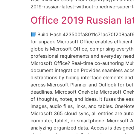
2019-russian-latest-without-onedrive-super-
Office 2019 Russian l
Build Hash:423500fa8011c71ac70f208aaf
for unpack Microsoft Office enables efficient 
globe is Microsoft Office, comprising everyt
professional requirements and everyday needs
Microsoft Office? Real-time co-authoring Mul
document integration Provides seamless acces
distractions by hiding interface elements and
across Microsoft Planner and Outlook for bet
deadlines. Microsoft OneNote Microsoft OneNo
of thoughts, notes, and ideas. It fuses the ea
images, audio files, links, and tables. OneNot
Microsoft 365 cloud sync, all entries are aut
computer, tablet, or smartphone. Microsoft A
analyzing organized data. Access is designed 