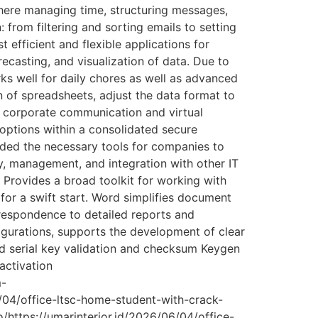
here managing time, structuring messages,
 from filtering and sorting emails to setting
 efficient and flexible applications for
recasting, and visualization of data. Due to
s well for daily chores as well as advanced
n of spreadsheets, adjust the data format to
for corporate communication and virtual
g options within a consolidated secure
ided the necessary tools for companies to
y, management, and integration with other IT
Provides a broad toolkit for working with
 for a swift start. Word simplifies document
respondence to detailed reports and
nfigurations, supports the development of clear
d serial key validation and checksum Keygen
activation
m-
6/04/office-ltsc-home-student-with-crack-
o/https://umarinterior.id/2026/06/04/office-