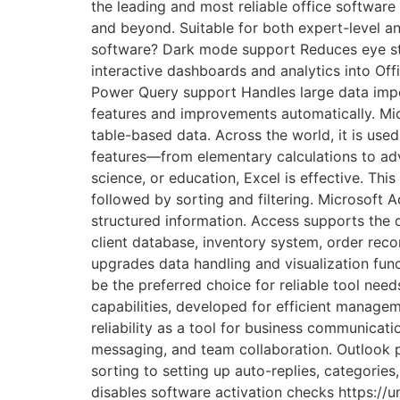
the leading and most reliable office software
and beyond. Suitable for both expert-level and
software? Dark mode support Reduces eye str
interactive dashboards and analytics into Of
Power Query support Handles large data impor
features and improvements automatically. Mic
table-based data. Across the world, it is used
features—from elementary calculations to ad
science, or education, Excel is effective. Thi
followed by sorting and filtering. Microsoft 
structured information. Access supports the 
client database, inventory system, order recor
upgrades data handling and visualization func
be the preferred choice for reliable tool nee
capabilities, developed for efficient manageme
reliability as a tool for business communicati
messaging, and team collaboration. Outlook p
sorting to setting up auto-replies, categorie
disables software activation checks https: