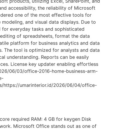
soft products, utilizing Excel, SharePoint, and
 accessibility, the reliability of Microsoft
dered one of the most effective tools for
e modeling, and visual data displays. Due to
 for everyday tasks and sophisticated
 editing of spreadsheets, format the data
atile platform for business analytics and data
s. The tool is optimized for analysts and data
cal understanding. Reports can be easily
ices. License key updater enabling effortless
d/2026/06/03/office-2016-home-business-arm-
e-
/https://umarinterior.id/2026/06/04/office-
core required RAM: 4 GB for keygen Disk
 work. Microsoft Office stands out as one of