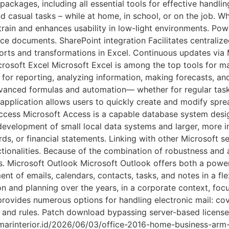
 packages, including all essential tools for effective handl
 casual tasks – while at home, in school, or on the job. Wh
ain and enhances usability in low-light environments. Pow
fice documents. SharePoint integration Facilitates centrali
ts and transformations in Excel. Continuous updates via M
rosoft Excel Microsoft Excel is among the top tools for m
 for reporting, analyzing information, making forecasts, an
vanced formulas and automation— whether for regular tasks
s application allows users to quickly create and modify spr
Access Microsoft Access is a capable database system desig
development of small local data systems and larger, more i
ds, or financial statements. Linking with other Microsoft s
tionalities. Because of the combination of robustness and a
ds. Microsoft Outlook Microsoft Outlook offers both a power
nt of emails, calendars, contacts, tasks, and notes in a flex
on and planning over the years, in a corporate context, foc
rovides numerous options for handling electronic mail: co
s, and rules. Patch download bypassing server-based license
//umarinterior.id/2026/06/03/office-2016-home-business-a