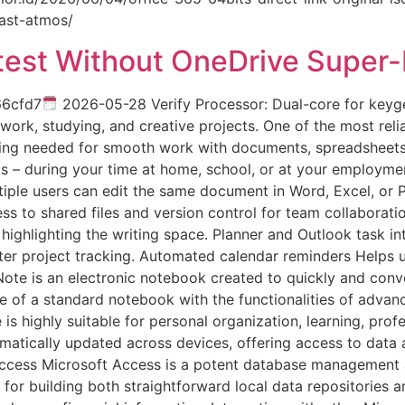
fast-atmos/
atest Without OneDrive Super
66cfd7
2026-05-28 Verify Processor: Dual-core for key
work, studying, and creative projects. One of the most reli
hing needed for smooth work with documents, spreadsheets, 
 – during your time at home, school, or at your employmen
tiple users can edit the same document in Word, Excel, or 
s to shared files and version control for team collaborat
 highlighting the writing space. Planner and Outlook task i
ter project tracking. Automated calendar reminders Helps 
te is an electronic notebook created to quickly and conven
se of a standard notebook with the functionalities of advanc
e is highly suitable for personal organization, learning, p
omatically updated across devices, offering access to data
ccess Microsoft Access is a potent database management ap
for building both straightforward local data repositories 