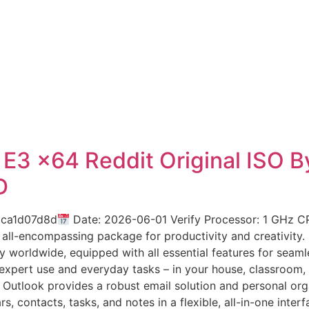
e E3 x64 Reddit Original ISO
D
2ca1d07d8d
Date: 2026-06-01 Verify Processor: 1 GHz C
 all-encompassing package for productivity and creativity.
ty worldwide, equipped with all essential features for sea
expert use and everyday tasks – in your house, classroom, o
Outlook provides a robust email solution and personal orga
, contacts, tasks, and notes in a flexible, all-in-one inte