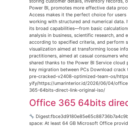
storing customer details, inventory records, o
Power BI, promotes more effective data process
Access makes it the perfect choice for users 
working with structured and numerical data. It
its broad capabilities—from basic calculati
analysis in business, scientific research, and
according to specified criteria, and perform s
visualization aimed at transforming loose inf
practitioners, aimed at casual consumers who
shared thanks to the Power BI Service cloud p
key migration between PCs Download crack to
pre-cracked-v2408-optimized-team-os/https:/
yify/https://umarinterior.id/2026/06/04/offi
365-64bits-direct-link-original-iso/
Office 365 64bits direc
Digest:fbce3d9180e85e65c88736b7a4c9b
space: At least 64 GB Microsoft Office provid