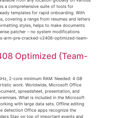
es a comprehensive suite of tools for
 ready templates for rapid onboarding. With
s, covering a range from resumes and letters
 formatting styles, helps to make documents
icense patcher – no system modifications
ness-arm-pre-cracked-v2408-optimized-team-
408 Optimized {Team-
 GHz, 2-core minimum RAM: Needed: 4 GB
rtistic work. Worldwide, Microsoft Office
document, spreadsheet, presentation, and
remises. What is included in the Microsoft
king with large data sets. Offline editing
e detection Office apps recognize the
ders Stay on top of important events and