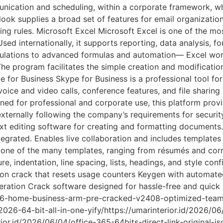
nication and scheduling, within a corporate framework, w
look supplies a broad set of features for email organization:
ng rules. Microsoft Excel Microsoft Excel is one of the most
d internationally, it supports reporting, data analysis, fo
ulations to advanced formulas and automation— Excel work
 The program facilitates the simple creation and modificatio
kype for Business Skype for Business is a professional tool 
voice and video calls, conference features, and file sharin
ned for professional and corporate use, this platform prov
xternally following the company’s requirements for securit
 editing software for creating and formatting documents. 
ntegrated. Enables live collaboration and includes templates
g one of the many templates, ranging from résumés and cor
re, indentation, line spacing, lists, headings, and style co
ion crack that resets usage counters Keygen with automate
eneration Crack software designed for hassle-free and quick 
2016-home-business-arm-pre-cracked-v2408-optimized-tea
-2026-64-bit-all-in-one-yify/https://umarinterior.id/2026/0
or.id/2026/06/04/office-365-64bits-direct-link-original-is