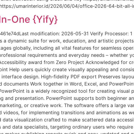
ps://umarinterior.id/2026/06/04/office-2026-64-bit-all-i
In-One {Yify}
e74dLast modification: 2026-05-31 Verify Processor: 1
s a dynamic suite for work, education, and artistic project
ges globally, including all vital features for seamless op
h professional requirements and everyday needs – whether y
Accessibility award from Zero Project Acknowledged for crea
Point Help users quickly create visually appealing and cons
r interface design. High-fidelity PDF export Preserves lay
d documents Work together in Word, Excel, and PowerPoint 
erPoint is a widely recognized tool for creating visual pr
ing and presentation. PowerPoint supports both beginner an
arketing, or creative work. The software offers a large vari
nd videos, for implementing transitions and animations as we
 data visualization crafted to make scattered data accessi
 and data specialists, targeting ordinary users who require
ice makes publishing reports quick and easy, updated and av