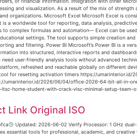
rders, or financial information. Integration with other Micro
ing and visualization. As a result of the mix of strength and
and organizations. Microsoft Excel Microsoft Excel is consi
 is a worldwide tool for reporting, data analysis, predictiv
ons to complex formulas and automation— Excel can be used
 educational settings. The tool supports simple creation and
orting and filtering. Power BI Microsoft’s Power BI is a vers
ormation into structured, interactive reports and dashboard
 need user-friendly analysis tools without advanced techni
latform, refreshed and reachable globally on different dev
ol for resetting activation timers https://umarinterior.i
/umarinterior.id/2026/06/04/office-2026-64-bit-all-in-on
ce-ltsc-home-student-with-crack-vlsc-minimal-setup-team-os
t Link Original ISO
fca
Updated: 2026-06-02 Verify Processor: 1 GHz dual-
es essential tools for professional, academic, and creative