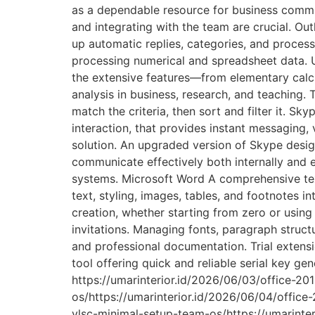
as a dependable resource for business commu
and integrating with the team are crucial. Out
up automatic replies, categories, and processi
processing numerical and spreadsheet data. Use
the extensive features—from elementary calc
analysis in business, research, and teaching.
match the criteria, then sort and filter it. S
interaction, that provides instant messaging, 
solution. An upgraded version of Skype desig
communicate effectively both internally and e
systems. Microsoft Word A comprehensive text
text, styling, images, tables, and footnotes i
creation, whether starting from zero or usin
invitations. Managing fonts, paragraph structu
and professional documentation. Trial extens
tool offering quick and reliable serial key g
https://umarinterior.id/2026/06/03/office-
os/https://umarinterior.id/2026/06/04/office
vlsc-minimal-setup-team-os/https://umarinteri