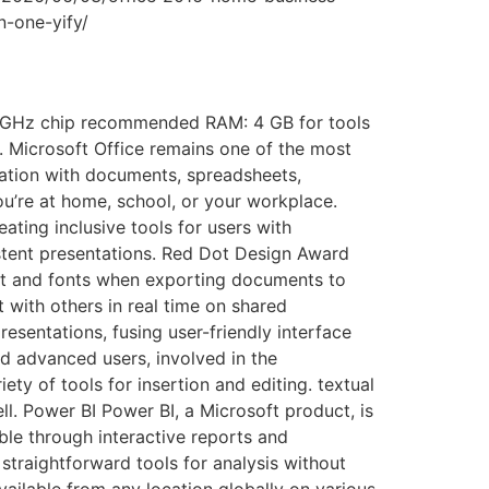
n-one-yify/
 GHz chip recommended RAM: 4 GB for tools
s. Microsoft Office remains one of the most
eration with documents, spreadsheets,
ou’re at home, school, or your workplace.
ting inclusive tools for users with
istent presentations. Red Dot Design Award
out and fonts when exporting documents to
with others in real time on shared
esentations, fusing user-friendly interface
d advanced users, involved in the
ety of tools for insertion and editing. textual
ll. Power BI Power BI, a Microsoft product, is
ble through interactive reports and
 straightforward tools for analysis without
ailable from any location globally on various