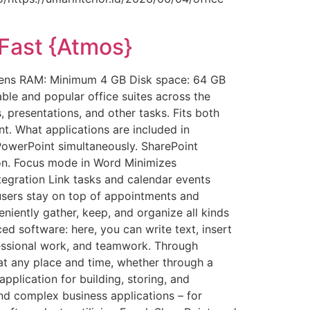
-Fast {Atmos}
gens RAM: Minimum 4 GB Disk space: 64 GB
able and popular office suites across the
presentations, and other tasks. Fits both
t. What applications are included in
PowerPoint simultaneously. SharePoint
ion. Focus mode in Word Minimizes
ntegration Link tasks and calendar events
users stay on top of appointments and
iently gather, keep, and organize all kinds
ed software: here, you can write text, insert
rofessional work, and teamwork. Through
 at any place and time, whether through a
plication for building, storing, and
and complex business applications – for