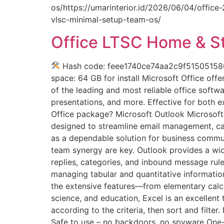
os/https://umarinterior.id/2026/06/04/office
vlsc-minimal-setup-team-os/
Office LTSC Home & S
Hash code: feee1740ce74aa2c9f515051580ec
space: 64 GB for install Microsoft Office off
of the leading and most reliable office soft
presentations, and more. Effective for both e
Office package? Microsoft Outlook Microsoft
designed to streamline email management, cale
as a dependable solution for business commun
team synergy are key. Outlook provides a wid
replies, categories, and inbound message rule
managing tabular and quantitative information.
the extensive features—from elementary calcu
science, and education, Excel is an excellen
according to the criteria, then sort and filte
Safe to use – no backdoors, no spyware One-c