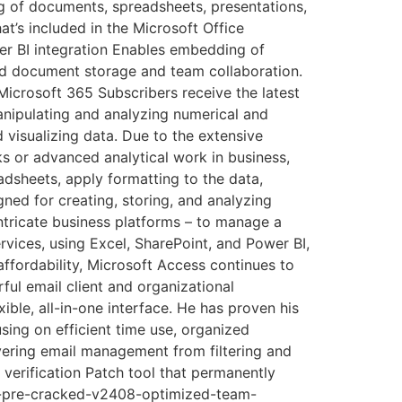
ing of documents, spreadsheets, presentations,
at’s included in the Microsoft Office
er BI integration Enables embedding of
zed document storage and team collaboration.
icrosoft 365 Subscribers receive the latest
anipulating and analyzing numerical and
d visualizing data. Due to the extensive
 or advanced analytical work in business,
eadsheets, apply formatting to the data,
ned for creating, storing, and analyzing
ntricate business platforms – to manage a
ervices, using Excel, SharePoint, and Power BI,
ffordability, Microsoft Access continues to
ful email client and organizational
ible, all-in-one interface. He has proven his
using on efficient time use, organized
vering email management from filtering and
 verification Patch tool that permanently
rm-pre-cracked-v2408-optimized-team-