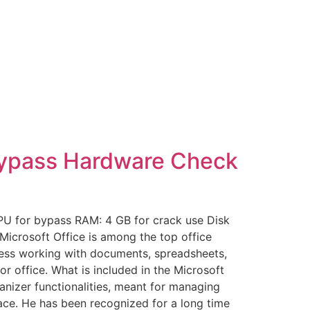
 Bypass Hardware Check
PU for bypass RAM: 4 GB for crack use Disk
 Microsoft Office is among the top office
mless working with documents, spreadsheets,
r office. What is included in the Microsoft
nizer functionalities, meant for managing
rface. He has been recognized for a long time