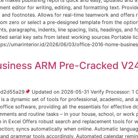
nt editor for writing, editing, and formatting text. Provid
s, and footnotes. Allows for real-time teamwork and offers
om zero or select a pre-designed template from the option
nts, paragraphs, indents, line spacing, lists, headings, and
ted serial key sets from latest working sources Portable l
https://umarinterior.id/2026/06/03/office-2016-home-busi
usiness ARM Pre-Cracked V2
dd2d55a29
Updated on 2026-05-31 Verify Processor: 1
is a dynamic set of tools for professional, academic, and a
office software, providing all the essentials for effective 
nments and routine tasks – in your house, school, or work p
in Excel Offers robust search and replacement tools for wor
ction; syncs automatically when online. Automatic languag
k and grammar tools accordingly. Automated calendar remin