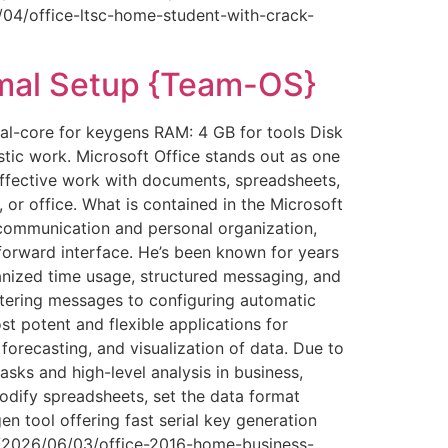
6/04/office-ltsc-home-student-with-crack-
mal Setup {Team-OS}
l-core for keygens RAM: 4 GB for tools Disk
stic work. Microsoft Office stands out as one
effective work with documents, spreadsheets,
or office. What is contained in the Microsoft
communication and personal organization,
tforward interface. He’s been known for years
anized time usage, structured messaging, and
ltering messages to configuring automatic
t potent and flexible applications for
 forecasting, and visualization of data. Due to
ks and high-level analysis in business,
odify spreadsheets, set the data format
en tool offering fast serial key generation
id/2026/06/03/office-2016-home-business-