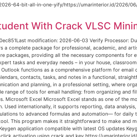
-2026-64-bit-all-in-one-yify/https://umarinterior.id/2026/0
tudent With Crack VLSC Mini
851Last modification: 2026-06-03 Verify Processor: Dua
ers a complete package for professional, academic, and arti
ware packages, providing all the necessary components for 
xpert tasks and everyday needs – in your house, classroom, 
 Outlook functions as a comprehensive platform for email 
ndars, contacts, tasks, and notes in a functional, straigh
ication and planning, in a professional setting, where org
e range of tools for email handling: from organizing and fi
s. Microsoft Excel Microsoft Excel stands as one of the mos
 Used internationally, it supports reporting, data analysis,
lations to advanced formulas and automation— for daily tas
t tool. This program makes it straightforward to make and m
r. Keygen application compatible with latest OS updates Keyg
lick activation using crack and key https://umarinterior.